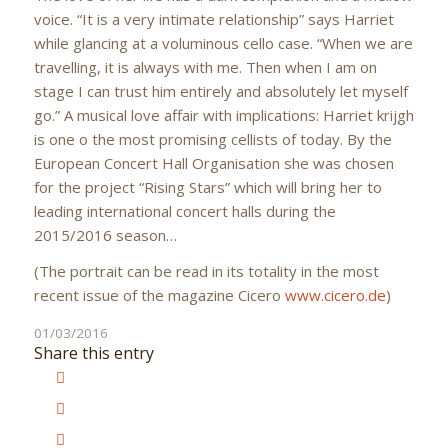
voice. “It is a very intimate relationship” says Harriet
while glancing at a voluminous cello case. “When we are
travelling, it is always with me. Then when I am on
stage I can trust him entirely and absolutely let myself
go.” A musical love affair with implications: Harriet krijgh
is one o the most promising cellists of today. By the
European Concert Hall Organisation she was chosen
for the project “Rising Stars” which will bring her to
leading international concert halls during the
2015/2016 season…
(The portrait can be read in its totality in the most
recent issue of the magazine Cicero
www.cicero.de
)
01/03/2016
Share this entry