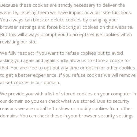
Because these cookies are strictly necessary to deliver the
website, refusing them will have impact how our site functions.
You always can block or delete cookies by changing your
browser settings and force blocking all cookies on this website.
But this will always prompt you to accept/refuse cookies when
revisiting our site.
We fully respect if you want to refuse cookies but to avoid
asking you again and again kindly allow us to store a cookie for
that. You are free to opt out any time or opt in for other cookies
to get a better experience. If you refuse cookies we will remove
all set cookies in our domain.
We provide you with a list of stored cookies on your computer in
our domain so you can check what we stored. Due to security
reasons we are not able to show or modify cookies from other
domains. You can check these in your browser security settings.