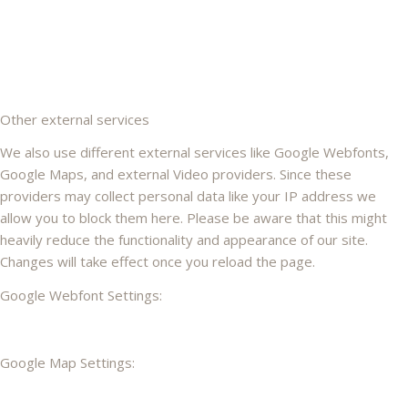
Other external services
We also use different external services like Google Webfonts,
Google Maps, and external Video providers. Since these
providers may collect personal data like your IP address we
allow you to block them here. Please be aware that this might
heavily reduce the functionality and appearance of our site.
Changes will take effect once you reload the page.
Google Webfont Settings:
Google Map Settings: