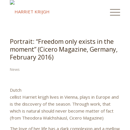
Portrait: “Freedom only exists in the
moment” (Cicero Magazine, Germany,
February 2016)
News
Dutch
cellist Harriet krijgh lives in Vienna, plays in Europe and
is the discovery of the season. Through work, that
which is natural should never become matter of fact
(from Theodora Walchshäusl, Cicero Magazine)
The love of her life has a dark complexion and a mellow