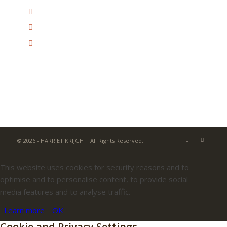
© 2026 - HARRIET KRIJGH | All Rights Reserved.
This website uses cookies for security reasons and to
optimise and to personalise content, to provide social
media features and to analyse traffic.
Learn more
OK
Cookie and Privacy Settings