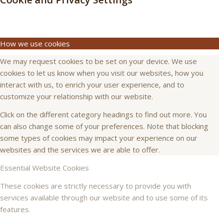
How we use cookies
We may request cookies to be set on your device. We use
cookies to let us know when you visit our websites, how you
interact with us, to enrich your user experience, and to
customize your relationship with our website.
Click on the different category headings to find out more. You
can also change some of your preferences. Note that blocking
some types of cookies may impact your experience on our
websites and the services we are able to offer.
Essential Website Cookies
These cookies are strictly necessary to provide you with
services available through our website and to use some of its
features.