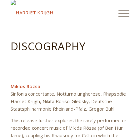
DISCOGRAPHY
Miklós Rózsa
Sinfonia concertante, Notturno ungherese, Rhapsodie
Harriet Krijgh, Nikita Boriso-Glebsky, Deutsche
Staatsphilharmonie Rheinland-Pfalz, Gregor Bühl
This release further explores the rarely performed or
recorded concert music of Miklós Rózsa (of Ben Hur
fame), coupling his Rhapsody for Cello in which the