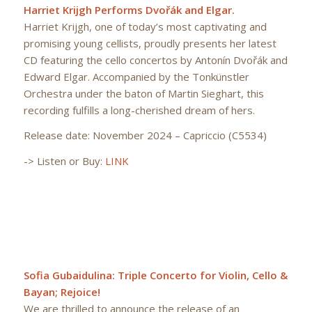
Harriet Krijgh Performs Dvořák and Elgar.
Harriet Krijgh, one of today’s most captivating and
promising young cellists, proudly presents her latest
CD featuring the cello concertos by Antonín Dvořák and
Edward Elgar. Accompanied by the Tonkünstler
Orchestra under the baton of Martin Sieghart, this
recording fulfills a long-cherished dream of hers.
Release date: November 2024 – Capriccio (C5534)
-> Listen or Buy:
LINK
Sofia Gubaidulina: Triple Concerto for Violin, Cello &
Bayan; Rejoice!
We are thrilled to announce the release of an