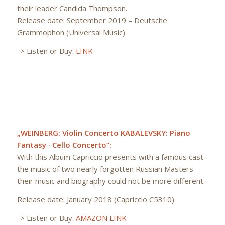
their leader Candida Thompson.
Release date: September 2019 – Deutsche
Grammophon (Universal Music)
-> Listen or Buy:
LINK
„WEINBERG: Violin Concerto KABALEVSKY: Piano
Fantasy · Cello Concerto“:
With this Album Capriccio presents with a famous cast
the music of two nearly forgotten Russian Masters
their music and biography could not be more different.
Release date: January 2018 (Capriccio C5310)
-> Listen or Buy:
AMAZON LINK