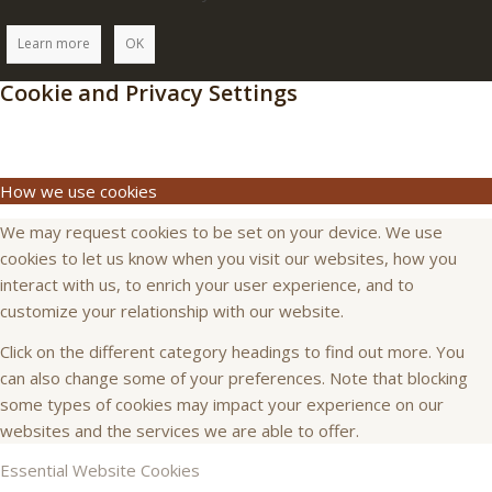
Learn more
OK
Cookie and Privacy Settings
How we use cookies
We may request cookies to be set on your device. We use
cookies to let us know when you visit our websites, how you
interact with us, to enrich your user experience, and to
customize your relationship with our website.
Click on the different category headings to find out more. You
can also change some of your preferences. Note that blocking
some types of cookies may impact your experience on our
websites and the services we are able to offer.
Essential Website Cookies