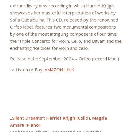
extraordinary new recording in which Harriet Krijgh
showcases her masterful interpretation of works by
Sofia Gubaidulina. This CD, released by the renowned
Orfeo label, features two monumental compositions
by one of the most intriguing composers of our time:
the ‘Triple Concerto for Violin, Cello, and Bayan’ and the
enchanting ‘Rejoice!’ for violin and cello.
Release date: September 2024 – Orfeo (record label)
-> Listen or Buy:
AMAZON LINK
„Silent Dreams“: Harriet Krijgh (Cello), Magda
Amara (Piano).
For her new album – her second on Deutsche