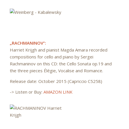
„RACHMANINOV“:
Harriet Krijgh and pianist Magda Amara recorded
compositions for cello and piano by Sergei
Rachmaninov on this CD: the Cello Sonata op.19 and
the three pieces Élégie, Vocalise and Romance.
Release date: October 2015 (Capriccio C5258)
-> Listen or Buy:
AMAZON LINK