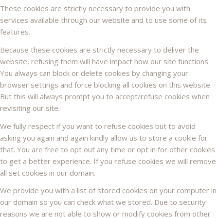
These cookies are strictly necessary to provide you with
services available through our website and to use some of its
features.
Because these cookies are strictly necessary to deliver the
website, refusing them will have impact how our site functions.
You always can block or delete cookies by changing your
browser settings and force blocking all cookies on this website.
But this will always prompt you to accept/refuse cookies when
revisiting our site.
We fully respect if you want to refuse cookies but to avoid
asking you again and again kindly allow us to store a cookie for
that. You are free to opt out any time or opt in for other cookies
to get a better experience. If you refuse cookies we will remove
all set cookies in our domain.
We provide you with a list of stored cookies on your computer in
our domain so you can check what we stored. Due to security
reasons we are not able to show or modify cookies from other