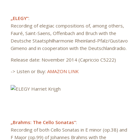
„ELEGY“
:
Recording of elegiac compositions of, among others,
Fauré, Saint-Saens, Offenbach and Bruch with the
Deutsche Staatsphilharmonie Rheinland-Pfalz/Gustavo
Gimeno and in cooperation with the Deutschlandradio.
Release date: November 2014 (Capriccio C5222)
-> Listen or Buy:
AMAZON LINK
„Brahms: The Cello Sonatas“
:
Recording of both Cello Sonatas in E minor (op.38) and
F Major (op.99) of Johannes Brahms with the