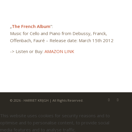
„
The French Album
“:
Music for Cello and Piano from Debussy, Franck,
Offenbach, Fauré – Release date: March 15th 2012
->
Listen or Buy:
AMAZON LINK
© 2026 - HARRIET KRIJGH | All Rights Reserved.
This website uses cookies for security reasons and to
optimise and to personalise content, to provide social
media features and to analyse traffic.