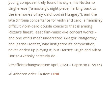
young composer truly found his style, his Notturno
Ungherese (“a nostalgic night piece, harking back to
the memories of my childhood in Hungary”), and the
late Sinfonia concertante for violin and cello, a fiendishly
difficult violin-cello double concerto that is among
Rózsa’s finest, least film-music-like concert works –
and one of his most underrated. Gregor Piatigorsky
and Jascha Heifetz, who instigated its composition,
never ended up playing it, but Harriet Krijgh and Nikita
Boriso-Glebsky certainly do.
Veröffentlichungsdatum: April 2024 – Capriccio (C5535)
-> Anhören oder Kaufen:
LINK