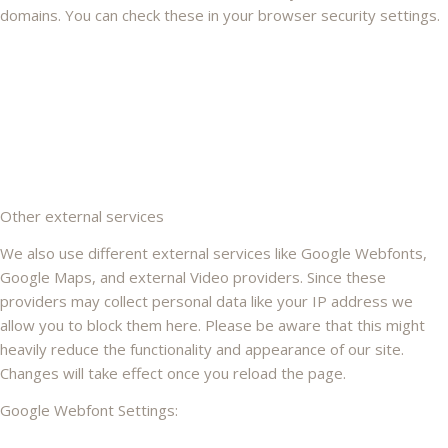
domains. You can check these in your browser security settings.
Other external services
We also use different external services like Google Webfonts,
Google Maps, and external Video providers. Since these
providers may collect personal data like your IP address we
allow you to block them here. Please be aware that this might
heavily reduce the functionality and appearance of our site.
Changes will take effect once you reload the page.
Google Webfont Settings: