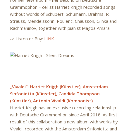
Grammophon – cellist Harriet Krijgh recorded songs
without words of Schubert, Schumann, Brahms, R.
Strauss, Mendelssohn, Poulenc, Chausson, Glinka and
Rachmaninov, together with pianist Magda Amara.
-> Listen or Buy:
LINK
„Vivaldi“: Harriet Krijgh (Künstler), Amsterdam
Sinfonietta (Künstler), Candida Thompson
(Künstler), Antonio Vivaldi (Komponist)
Harriet Krijgh has an exclusive recording relationship
with Deutsche Grammophon since April 2018. As first
result of this collaboration a new album with works by
Vivaldi, recorded with the Amsterdam Sinfonietta and