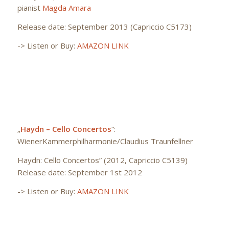
pianist
Magda Amara
Release date: September 2013 (Capriccio C5173)
-> Listen or Buy:
AMAZON LINK
„
Haydn – Cello Concertos
“:
WienerKammerphilharmonie/Claudius Traunfellner
Haydn: Cello Concertos” (2012, Capriccio C5139)
Release date: September 1st 2012
-> Listen or Buy:
AMAZON LINK