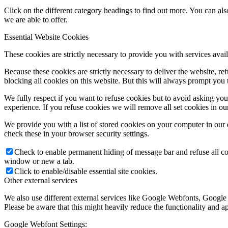
Click on the different category headings to find out more. You can a
we are able to offer.
Essential Website Cookies
These cookies are strictly necessary to provide you with services avail
Because these cookies are strictly necessary to deliver the website, 
blocking all cookies on this website. But this will always prompt you t
We fully respect if you want to refuse cookies but to avoid asking you a
experience. If you refuse cookies we will remove all set cookies in o
We provide you with a list of stored cookies on your computer in ou
check these in your browser security settings.
Check to enable permanent hiding of message bar and refuse all co
window or new a tab.
Click to enable/disable essential site cookies.
Other external services
We also use different external services like Google Webfonts, Google
Please be aware that this might heavily reduce the functionality and a
Google Webfont Settings: