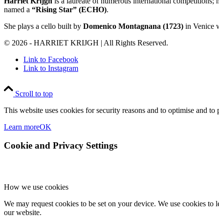
Harriet Krijgh
is a laureate of numerous international competitions;
named a
“Rising Star” (ECHO)
.
She plays a cello built by
Domenico Montagnana (1723)
in Venice w
© 2026 - HARRIET KRIJGH | All Rights Reserved.
Link to Facebook
Link to Instagram
Scroll to top
This website uses cookies for security reasons and to optimise and to p
Learn more
OK
Cookie and Privacy Settings
How we use cookies
We may request cookies to be set on your device. We use cookies to le
our website.