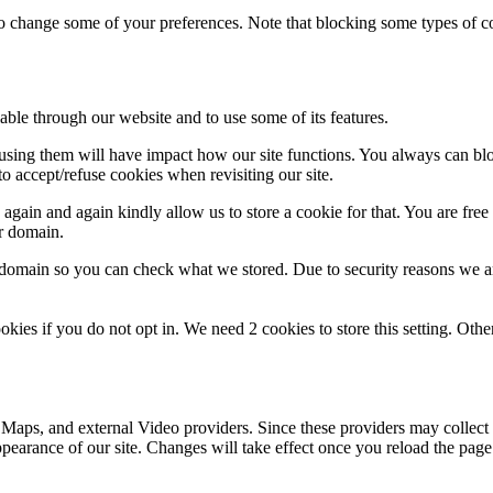
lso change some of your preferences. Note that blocking some types of 
able through our website and to use some of its features.
refusing them will have impact how our site functions. You always can b
o accept/refuse cookies when revisiting our site.
gain and again kindly allow us to store a cookie for that. You are free t
ur domain.
r domain so you can check what we stored. Due to security reasons we 
okies if you do not opt in. We need 2 cookies to store this setting. 
 Maps, and external Video providers. Since these providers may collect 
ppearance of our site. Changes will take effect once you reload the page