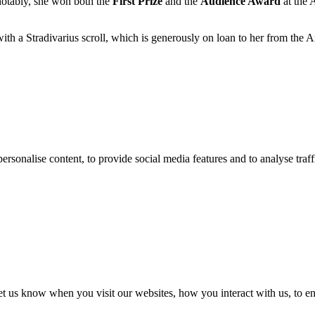
 notably, she won both the
First Prize
and the
Audience Award
at the 
ith a Stradivarius scroll, which is generously on loan to her from the
ersonalise content, to provide social media features and to analyse traff
t us know when you visit our websites, how you interact with us, to en