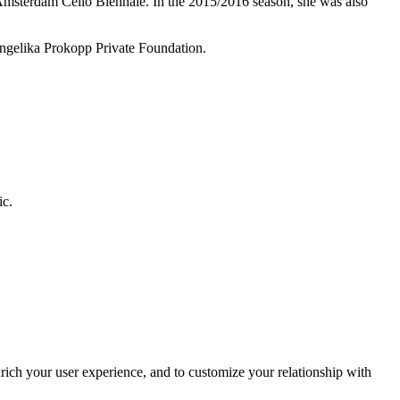
Amsterdam Cello Biennale. In the 2015/2016 season, she was also
 Angelika Prokopp Private Foundation.
ic.
rich your user experience, and to customize your relationship with