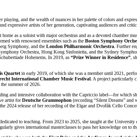
her playing, and the wealth of nuances in her palette of colors and expre
and expressive artists of her generation, captivating audiences and criti
t home as a soloist with major orchestras and as a devoted chamber musi
formed with renowned ensembles such as the
Boston Symphony Orche
berg Symphony, and the
London Philharmonic Orchestra
. Further e
mphony Orchestra, Hong Kong Sinfonietta, and the Sydney Symphony Orc
e Schubertiade Hohenems. In 2019, as
“Prize Winner in Residence”
, s
s Quartet
in early 2019, of which she was a member until 2021, perfor
Utrecht International Chamber Music Festival
. A project particularly c
in the summer of 2026.
tanding and intensive collaboration with the Capriccio label—for which 
 artist for
Deutsche Grammophon
(recording “Silent Dreams” and w
w the 2024 release of her recording of the Elgar and Dvořák Cello Conc
 dedicated to teaching. From 2023 to 2025, she taught at the Universit
larly gives international masterclasses to pass her knowledge on to th