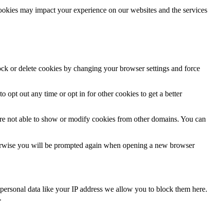
cookies may impact your experience on our websites and the services
lock or delete cookies by changing your browser settings and force
o opt out any time or opt in for other cookies to get a better
are not able to show or modify cookies from other domains. You can
Otherwise you will be prompted again when opening a new browser
personal data like your IP address we allow you to block them here.
.