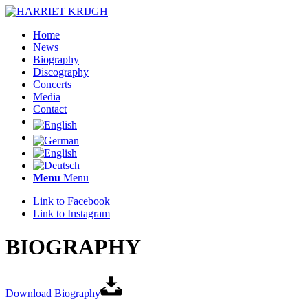
Home
News
Biography
Discography
Concerts
Media
Contact
Menu
Menu
Link to Facebook
Link to Instagram
BIOGRAPHY
Download Biography