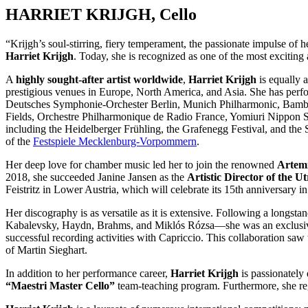
HARRIET KRIJGH, Cello
“Krijgh’s soul-stirring, fiery temperament, the passionate impulse of 
Harriet Krijgh
. Today, she is recognized as one of the most exciting 
A
highly sought-after artist worldwide
,
Harriet Krijgh
is equally a
prestigious venues in Europe, North America, and Asia. She has per
Deutsches Symphonie-Orchester Berlin, Munich Philharmonic, Bam
Fields, Orchestre Philharmonique de Radio France, Yomiuri Nippon Sy
including the Heidelberger Frühling, the Grafenegg Festival, and th
of the
Festspiele Mecklenburg-Vorpommern
.
Her deep love for chamber music led her to join the renowned
Artemi
2018, she succeeded Janine Jansen as the
Artistic Director of the 
Feistritz in Lower Austria, which will celebrate its 15th anniversary 
Her discography is as versatile as it is extensive. Following a longs
Kabalevsky, Haydn, Brahms, and Miklós Rózsa—she was an exclusive
successful recording activities with Capriccio. This collaboration sa
of Martin Sieghart.
In addition to her performance career,
Harriet Krijgh
is passionately
“Maestri Master Cello”
team-teaching program. Furthermore, she regu