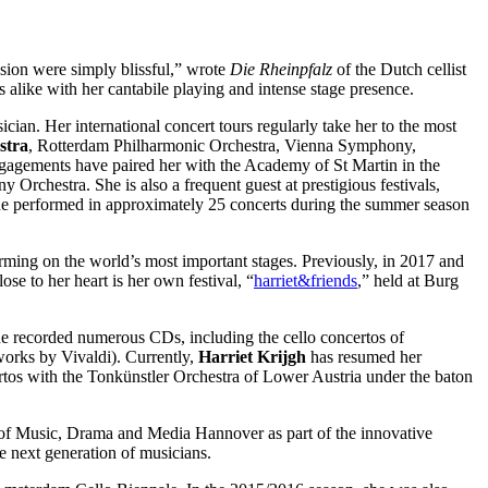
ssion were simply blissful,” wrote
Die Rheinpfalz
of the Dutch cellist
cs alike with her cantabile playing and intense stage presence.
cian. Her international concert tours regularly take her to the most
stra
, Rotterdam Philharmonic Orchestra, Vienna Symphony,
ngagements have paired her with the Academy of St Martin in the
hestra. She is also a frequent guest at prestigious festivals,
he performed in approximately 25 concerts during the summer season
ming on the world’s most important stages. Previously, in 2017 and
lose to her heart is her own festival, “
harriet&friends
,” held at Burg
she recorded numerous CDs, including the cello concertos of
orks by Vivaldi). Currently,
Harriet Krijgh
has resumed her
ertos with the Tonkünstler Orchestra of Lower Austria under the baton
y of Music, Drama and Media Hannover as part of the innovative
e next generation of musicians.