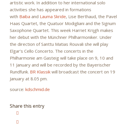
artistic work. In addition to her international solo
activities she has appeared in formations
with
Baiba
and
Lauma Skride
, Lise Berthaud, the Pavel
Haas Quartet, the Quatuor Modigliani and the Signum
Saxophone Quartet. This week Harriet Krijgh makes
her debut with the Münchner Philharmoniker. Under
the direction of Santtu Matias Rouvali she will play
Elgar’s Cello Concerto. The concerts in the
Philharmonie am Gasteig will take place on 9, 10 and
11 January and will be recorded by the Bayerischer
Rundfunk.
BR Klassik
will broadcast the concert on 19
January at 8.05 pm.
source:
kdschmid.de
Share this entry