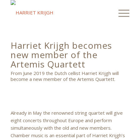
Harriet Krijgh becomes
new member of the
Artemis Quartett
From June 2019 the Dutch cellist Harriet Krijgh will
become a new member of the Artemis Quartett.
Already in May the renowned string quartet will give
eight concerts throughout Europe and perform
simultaneously with the old and new members.
Chamber music is an essential part of Harriet Krijgh’s