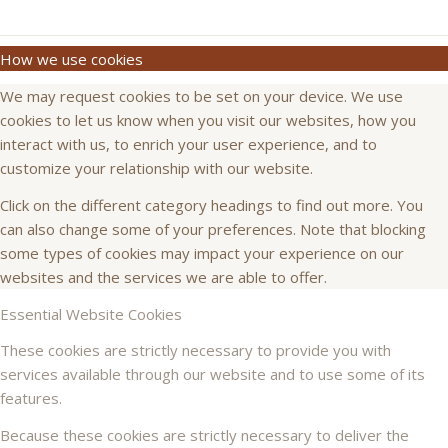
How we use cookies
We may request cookies to be set on your device. We use
cookies to let us know when you visit our websites, how you
interact with us, to enrich your user experience, and to
customize your relationship with our website.
Click on the different category headings to find out more. You
can also change some of your preferences. Note that blocking
some types of cookies may impact your experience on our
websites and the services we are able to offer.
Essential Website Cookies
These cookies are strictly necessary to provide you with
services available through our website and to use some of its
features.
Because these cookies are strictly necessary to deliver the