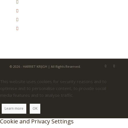
© 2026 - HARRIET KRIJGH | All Rights Reserved.
This website uses cookies for security reasons and to
optimise and to personalise content, to provide social
media features and to analyse traffic.
Learn more
OK
Cookie and Privacy Settings