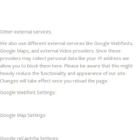
Other external services
We also use different external services like Google Webfonts,
Google Maps, and external Video providers. Since these
providers may collect personal data like your IP address we
allow you to block them here. Please be aware that this might
heavily reduce the functionality and appearance of our site.
Changes will take effect once you reload the page.
Google Webfont Settings:
Google Map Settings:
Google reCaptcha Settings: