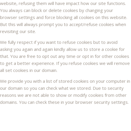
website, refusing them will have impact how our site functions.
You always can block or delete cookies by changing your
browser settings and force blocking all cookies on this website.
But this will always prompt you to accept/refuse cookies when
revisiting our site.
We fully respect if you want to refuse cookies but to avoid
asking you again and again kindly allow us to store a cookie for
that. You are free to opt out any time or opt in for other cookies
to get a better experience. If you refuse cookies we will remove
all set cookies in our domain.
We provide you with a list of stored cookies on your computer in
our domain so you can check what we stored. Due to security
reasons we are not able to show or modify cookies from other
domains. You can check these in your browser security settings.